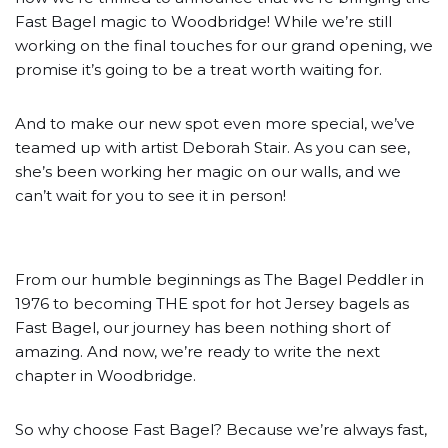
Fast Bagel magic to Woodbridge! While we’re still
working on the final touches for our grand opening, we
promise it’s going to be a treat worth waiting for.
And to make our new spot even more special, we’ve
teamed up with artist Deborah Stair. As you can see,
she’s been working her magic on our walls, and we
can’t wait for you to see it in person!
From our humble beginnings as The Bagel Peddler in
1976 to becoming THE spot for hot Jersey bagels as
Fast Bagel, our journey has been nothing short of
amazing. And now, we’re ready to write the next
chapter in Woodbridge.
So why choose Fast Bagel? Because we’re always fast,