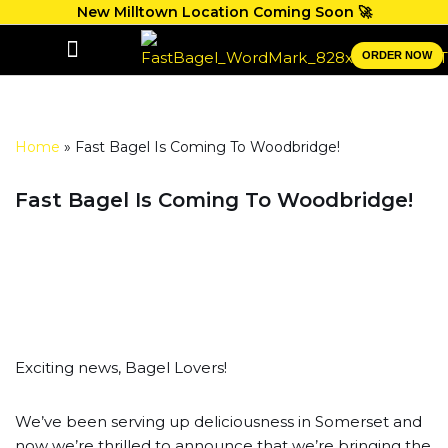
New Milltown Location Coming Soon 🚀
Skip
ORDER NOW
to
GIFT CARDS
content
Home
»
Fast Bagel Is Coming To Woodbridge!
Fast Bagel Is Coming To Woodbridge!
Exciting news, Bagel Lovers!
We’ve been serving up deliciousness in Somerset and
now we’re thrilled to announce that we’re bringing the