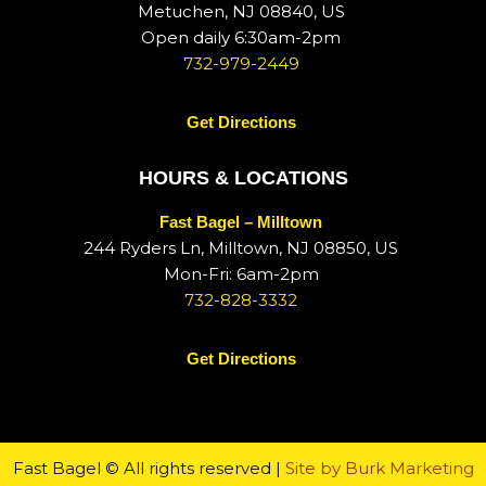
Metuchen, NJ 08840, US
Open daily 6:30am-2pm
732-979-2449
Get Directions
HOURS & LOCATIONS
Fast Bagel – Milltown
244 Ryders Ln, Milltown, NJ 08850, US
Mon-Fri: 6am-2pm
732-828-3332
Get Directions
Fast Bagel © All rights reserved |
Site by Burk Marketing