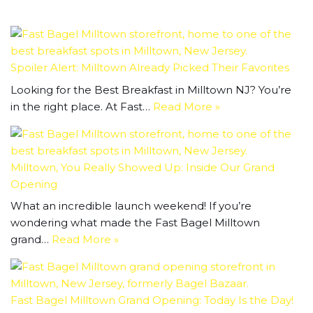
Spoiler Alert: Milltown Already Picked Their Favorites
Looking for the Best Breakfast in Milltown NJ? You’re
in the right place. At Fast…
Read More »
Milltown, You Really Showed Up: Inside Our Grand
Opening
What an incredible launch weekend! If you’re
wondering what made the Fast Bagel Milltown
grand…
Read More »
Fast Bagel Milltown Grand Opening: Today Is the Day!