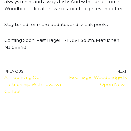
always fresh, and always tasty. And with our upcoming
Woodbridge location, we’re about to get even better!
Stay tuned for more updates and sneak peeks!
Coming Soon: Fast Bagel, 171 US-1 South, Metuchen,
NJ 08840
PREVIOUS
NEXT
Announcing Our
Fast Bagel Woodbridge Is
Partnership With Lavazza
Open Now!
Coffee!