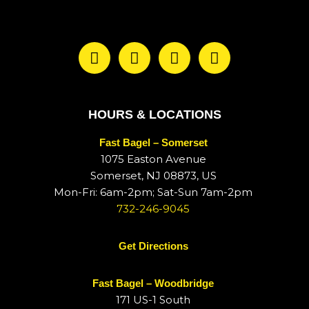
HOURS & LOCATIONS
Fast Bagel – Somerset
1075 Easton Avenue
Somerset, NJ 08873, US
Mon-Fri: 6am-2pm; Sat-Sun 7am-2pm
732-246-9045
Get Directions
Fast Bagel – Woodbridge
171 US-1 South