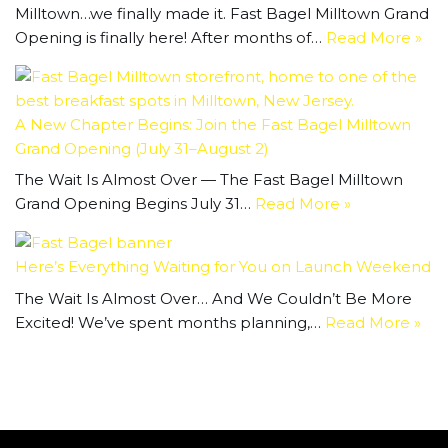
Milltown…we finally made it. Fast Bagel Milltown Grand
Opening is finally here! After months of…
Read More »
A New Chapter Begins: Join the Fast Bagel Milltown
Grand Opening (July 31–August 2)
The Wait Is Almost Over — The Fast Bagel Milltown
Grand Opening Begins July 31…
Read More »
Here’s Everything Waiting for You on Launch Weekend
The Wait Is Almost Over… And We Couldn’t Be More
Excited! We’ve spent months planning,…
Read More »