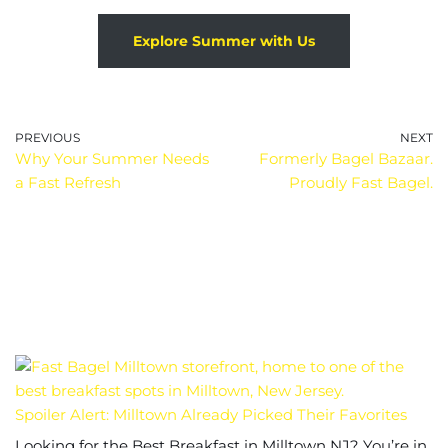
Explore Summer with Us
PREVIOUS
NEXT
Why Your Summer Needs
Formerly Bagel Bazaar.
a Fast Refresh
Proudly Fast Bagel.
Spoiler Alert: Milltown Already Picked Their Favorites
Looking for the Best Breakfast in Milltown NJ? You’re in