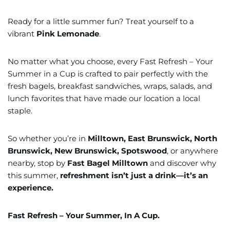
Ready for a little summer fun? Treat yourself to a
vibrant
Pink Lemonade
.
No matter what you choose, every Fast Refresh – Your
Summer in a Cup is crafted to pair perfectly with the
fresh bagels, breakfast sandwiches, wraps, salads, and
lunch favorites that have made our location a local
staple.
So whether you’re in
Milltown, East Brunswick, North
Brunswick, New Brunswick, Spotswood
, or anywhere
nearby, stop by
Fast Bagel Milltown
and discover why
this summer,
refreshment isn’t just a drink—it’s an
experience.
Fast Refresh – Your Summer, In A Cup.