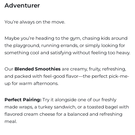
Adventurer
You’re always on the move.
Maybe you’re heading to the gym, chasing kids around
the playground, running errands, or simply looking for
something cool and satisfying without feeling too heavy.
Our
Blended Smoothies
are creamy, fruity, refreshing,
and packed with feel-good flavor—the perfect pick-me-
up for warm afternoons.
Perfect Pairing:
Try it alongside one of our freshly
made wraps, a turkey sandwich, or a toasted bagel with
flavored cream cheese for a balanced and refreshing
meal.