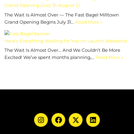
Grand Opening (July 31–August 2)
The Wait Is Almost Over — The Fast Bagel Milltown
Grand Opening Begins July 31…
Read More »
Here’s Everything Waiting for You on Launch Weekend
The Wait Is Almost Over… And We Couldn’t Be More
Excited! We’ve spent months planning,…
Read More »