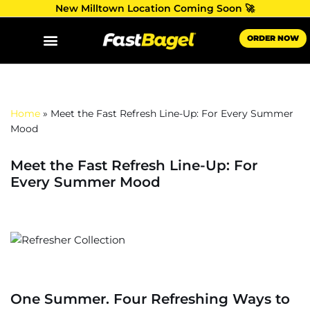
New Milltown Location Coming Soon 🚀
Skip
ORDER NOW
to
content
Home
»
Meet the Fast Refresh Line-Up: For Every Summer
Mood
Meet the Fast Refresh Line-Up: For
Every Summer Mood
One Summer. Four Refreshing Ways to