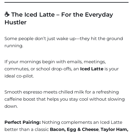
☕ The Iced Latte – For the Everyday
Hustler
Some people don’t just wake up—they hit the ground
running.
If your mornings begin with emails, meetings,
commutes, or school drop-offs, an
Iced Latte
is your
ideal co-pilot.
Smooth espresso meets chilled milk for a refreshing
caffeine boost that helps you stay cool without slowing
down.
Perfect Pairing:
Nothing complements an Iced Latte
better than a classic
Bacon, Egg & Cheese
,
Taylor Ham,