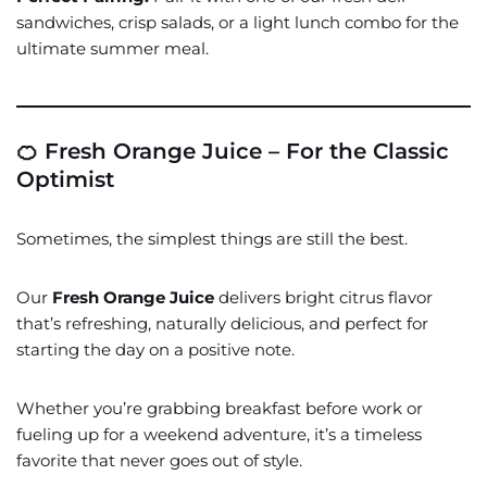
sandwiches, crisp salads, or a light lunch combo for the
ultimate summer meal.
🍊 Fresh Orange Juice – For the Classic
Optimist
Sometimes, the simplest things are still the best.
Our
Fresh Orange Juice
delivers bright citrus flavor
that’s refreshing, naturally delicious, and perfect for
starting the day on a positive note.
Whether you’re grabbing breakfast before work or
fueling up for a weekend adventure, it’s a timeless
favorite that never goes out of style.