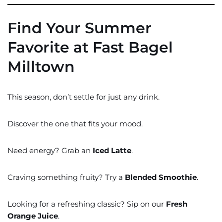
Find Your Summer
Favorite at Fast Bagel
Milltown
This season, don’t settle for just any drink.
Discover the one that fits your mood.
Need energy? Grab an
Iced Latte
.
Craving something fruity? Try a
Blended Smoothie
.
Looking for a refreshing classic? Sip on our
Fresh
Orange Juice
.