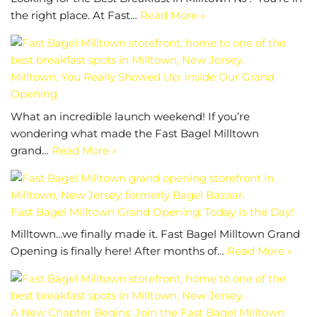
the right place. At Fast…
Read More »
Milltown, You Really Showed Up: Inside Our Grand
Opening
What an incredible launch weekend! If you’re
wondering what made the Fast Bagel Milltown
grand…
Read More »
Fast Bagel Milltown Grand Opening: Today Is the Day!
Milltown…we finally made it. Fast Bagel Milltown Grand
Opening is finally here! After months of…
Read More »
A New Chapter Begins: Join the Fast Bagel Milltown