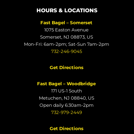
HOURS & LOCATIONS
Fast Bagel – Somerset
1075 Easton Avenue
Somerset, NJ 08873, US
Mon-Fri: 6am-2pm; Sat-Sun 7am-2pm
732-246-9045
Get Directions
Fast Bagel – Woodbridge
171 US-1 South
Metuchen, NJ 08840, US
Open daily 6:30am-2pm
732-979-2449
Get Directions