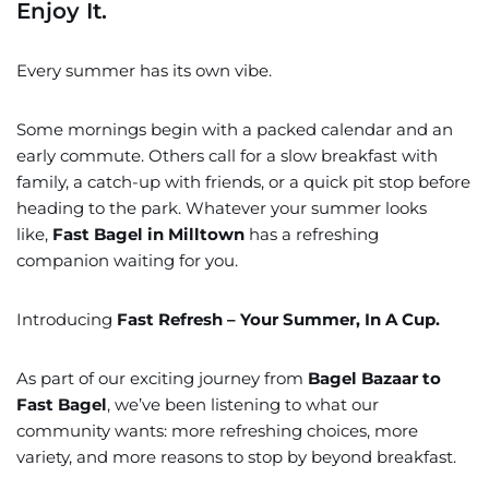
Enjoy It.
Every summer has its own vibe.
Some mornings begin with a packed calendar and an
early commute. Others call for a slow breakfast with
family, a catch-up with friends, or a quick pit stop before
heading to the park. Whatever your summer looks
like,
Fast Bagel in Milltown
has a refreshing
companion waiting for you.
Introducing
Fast Refresh – Your Summer, In A Cup.
As part of our exciting journey from
Bagel Bazaar to
Fast Bagel
, we’ve been listening to what our
community wants: more refreshing choices, more
variety, and more reasons to stop by beyond breakfast.