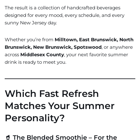
The result is a collection of handcrafted beverages
designed for every mood, every schedule, and every
sunny New Jersey day.
Whether you’re from
Milltown, East Brunswick, North
Brunswick, New Brunswick, Spotswood
, or anywhere
across
Middlesex County
, your next favorite summer
drink is ready to meet you.
Which Fast Refresh
Matches Your Summer
Personality?
🥤 The Blended Smoothie – For the