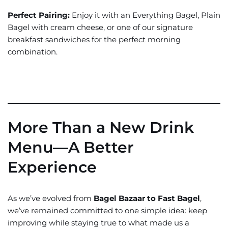
Perfect Pairing:
Enjoy it with an Everything Bagel, Plain
Bagel with cream cheese, or one of our signature
breakfast sandwiches for the perfect morning
combination.
More Than a New Drink
Menu—A Better
Experience
As we’ve evolved from
Bagel Bazaar to Fast Bagel
,
we’ve remained committed to one simple idea: keep
improving while staying true to what made us a