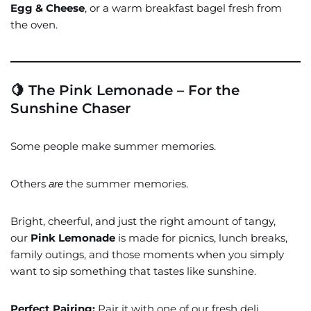
Egg & Cheese
, or a warm breakfast bagel fresh from
the oven.
🍋 The Pink Lemonade – For the
Sunshine Chaser
Some people make summer memories.
Others
the summer memories.
are
Bright, cheerful, and just the right amount of tangy,
our
Pink Lemonade
is made for picnics, lunch breaks,
family outings, and those moments when you simply
want to sip something that tastes like sunshine.
Perfect Pairing:
Pair it with one of our fresh deli