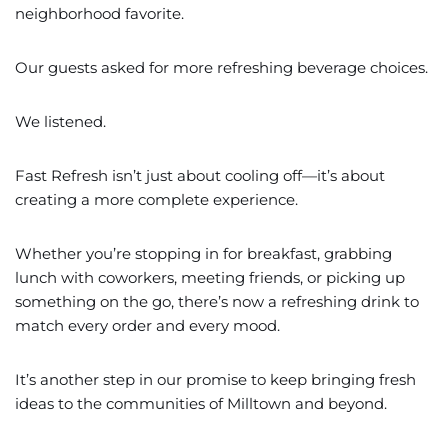
neighborhood favorite.
Our guests asked for more refreshing beverage choices.
We listened.
Fast Refresh isn’t just about cooling off—it’s about
creating a more complete experience.
Whether you’re stopping in for breakfast, grabbing
lunch with coworkers, meeting friends, or picking up
something on the go, there’s now a refreshing drink to
match every order and every mood.
It’s another step in our promise to keep bringing fresh
ideas to the communities of Milltown and beyond.