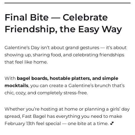
Final Bite — Celebrate
Friendship, the Easy Way
Galentine’s Day isn’t about grand gestures — it’s about
showing up, sharing food, and celebrating friendships
that feel like home.
With
bagel boards, hostable platters, and simple
mocktails
, you can create a Galentine’s brunch that’s
chic, cozy, and completely stress-free.
Whether you’re hosting at home or planning a girls’ day
spread, Fast Bagel has everything you need to make
February 13th feel special — one bite at a time. 💕