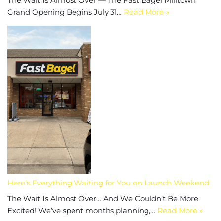
The Wait Is Almost Over — The Fast Bagel Milltown
Grand Opening Begins July 31…
Read More »
Here’s Everything Waiting for You on Launch Weekend
The Wait Is Almost Over… And We Couldn’t Be More
Excited! We’ve spent months planning,…
Read More »