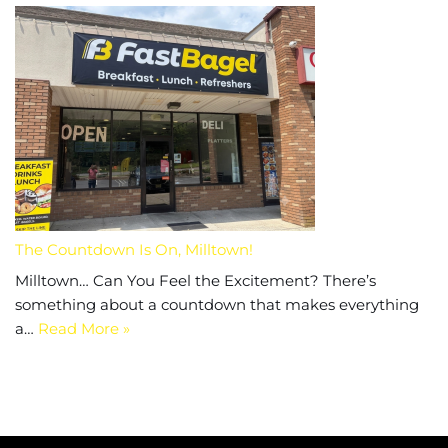
The Countdown Is On, Milltown!
Milltown… Can You Feel the Excitement? There’s
something about a countdown that makes everything
a…
Read More »