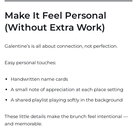
Make It Feel Personal
(Without Extra Work)
Galentine’s is all about connection, not perfection.
Easy personal touches:
Handwritten name cards
A small note of appreciation at each place setting
A shared playlist playing softly in the background
These little details make the brunch feel intentional —
and memorable.