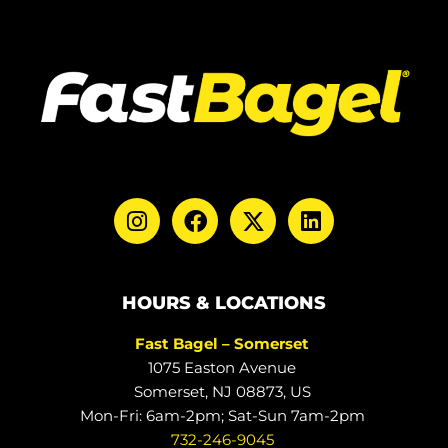
HOURS & LOCATIONS
Fast Bagel – Somerset
1075 Easton Avenue
Somerset, NJ 08873, US
Mon-Fri: 6am-2pm; Sat-Sun 7am-2pm
732-246-9045