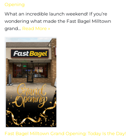
Opening
What an incredible launch weekend! If you’re
wondering what made the Fast Bagel Milltown
grand…
Read More »
Fast Bagel Milltown Grand Opening: Today Is the Day!