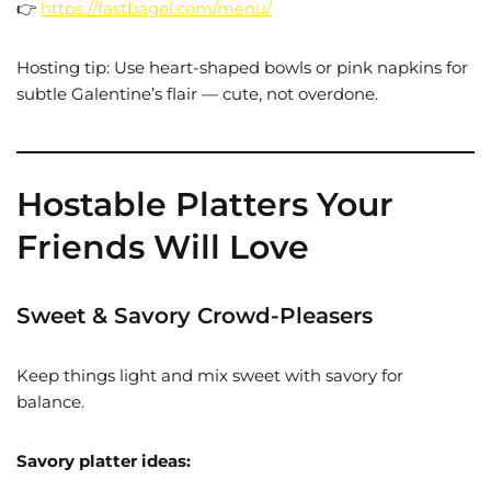
👉
https://fastbagel.com/menu/
Hosting tip: Use heart-shaped bowls or pink napkins for
subtle Galentine’s flair — cute, not overdone.
Hostable Platters Your
Friends Will Love
Sweet & Savory Crowd-Pleasers
Keep things light and mix sweet with savory for
balance.
Savory platter ideas: