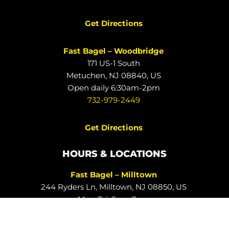
Get Directions
Fast Bagel – Woodbridge
171 US-1 South
Metuchen, NJ 08840, US
Open daily 6:30am-2pm
732-979-2449
Get Directions
HOURS & LOCATIONS
Fast Bagel – Milltown
244 Ryders Ln, Milltown, NJ 08850, US
Mon-Fri: 6am-2pm
732-828-3332