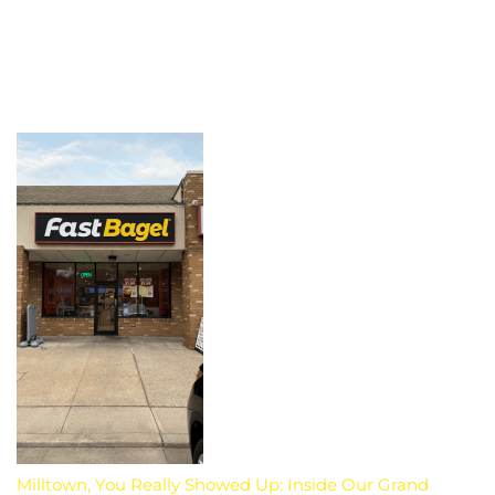
Milltown, You Really Showed Up: Inside Our Grand