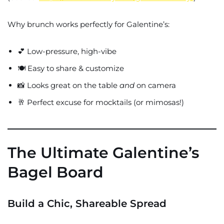
Why brunch works perfectly for Galentine’s:
💕 Low-pressure, high-vibe
🍽️ Easy to share & customize
📸 Looks great on the table
and
on camera
🥂 Perfect excuse for mocktails (or mimosas!)
The Ultimate Galentine’s
Bagel Board
Build a Chic, Shareable Spread