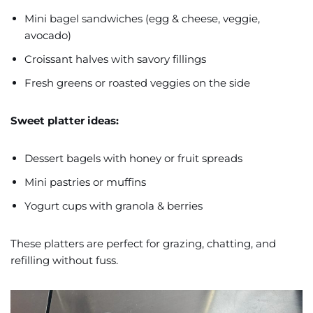
Mini bagel sandwiches (egg & cheese, veggie,
avocado)
Croissant halves with savory fillings
Fresh greens or roasted veggies on the side
Sweet platter ideas:
Dessert bagels with honey or fruit spreads
Mini pastries or muffins
Yogurt cups with granola & berries
These platters are perfect for grazing, chatting, and
refilling without fuss.