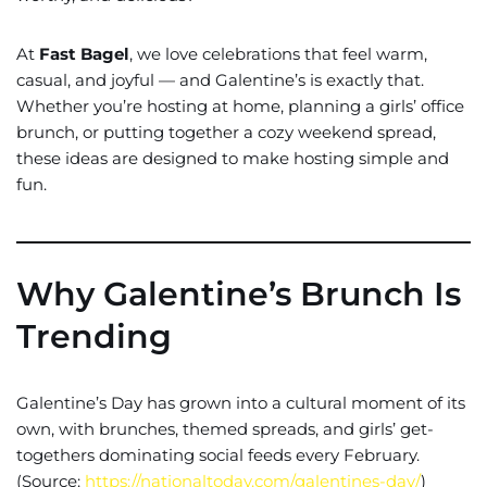
At
Fast Bagel
, we love celebrations that feel warm,
casual, and joyful — and Galentine’s is exactly that.
Whether you’re hosting at home, planning a girls’ office
brunch, or putting together a cozy weekend spread,
these ideas are designed to make hosting simple and
fun.
Why Galentine’s Brunch Is
Trending
Galentine’s Day has grown into a cultural moment of its
own, with brunches, themed spreads, and girls’ get-
togethers dominating social feeds every February.
(Source:
https://nationaltoday.com/galentines-day/
)