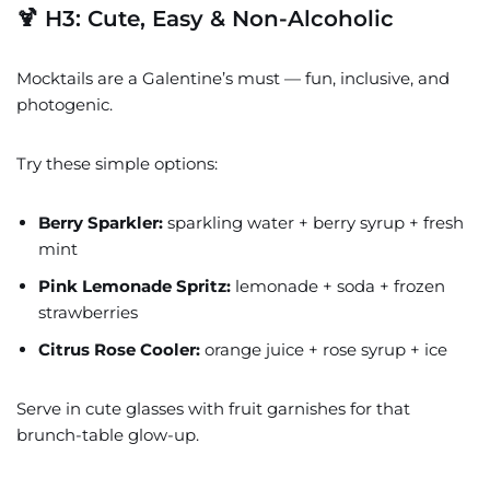
🍹 H3: Cute, Easy & Non-Alcoholic
Mocktails are a Galentine’s must — fun, inclusive, and
photogenic.
Try these simple options:
Berry Sparkler:
sparkling water + berry syrup + fresh
mint
Pink Lemonade Spritz:
lemonade + soda + frozen
strawberries
Citrus Rose Cooler:
orange juice + rose syrup + ice
Serve in cute glasses with fruit garnishes for that
brunch-table glow-up.