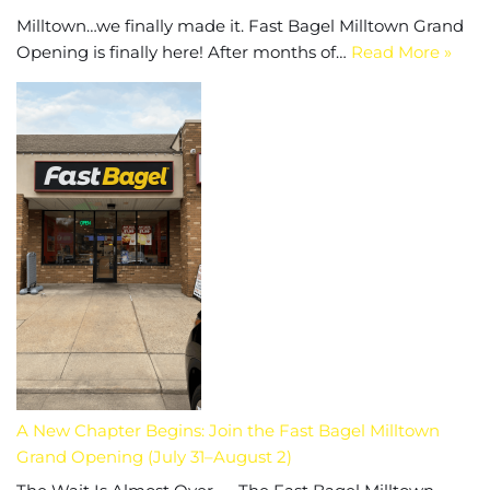
Milltown…we finally made it. Fast Bagel Milltown Grand
Opening is finally here! After months of…
Read More »
A New Chapter Begins: Join the Fast Bagel Milltown
Grand Opening (July 31–August 2)