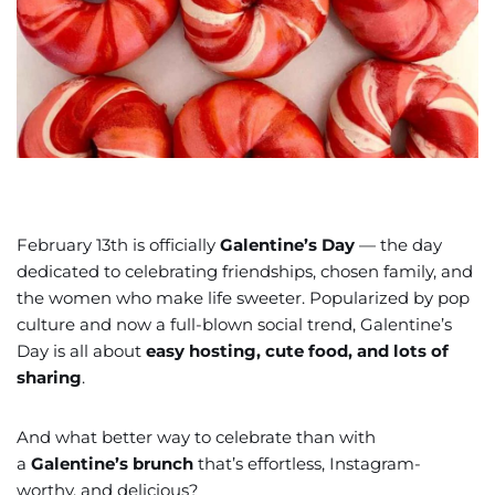
February 13th is officially
Galentine’s Day
— the day
dedicated to celebrating friendships, chosen family, and
the women who make life sweeter. Popularized by pop
culture and now a full-blown social trend, Galentine’s
Day is all about
easy hosting, cute food, and lots of
sharing
.
And what better way to celebrate than with
a
Galentine’s brunch
that’s effortless, Instagram-
worthy, and delicious?