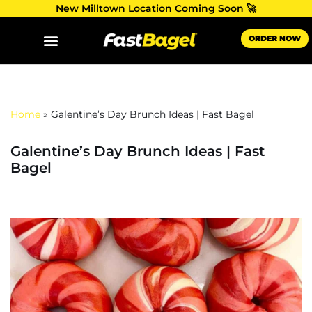
New Milltown Location Coming Soon 🚀
Skip
ORDER NOW
to
content
Home
»
Galentine’s Day Brunch Ideas | Fast Bagel
Galentine’s Day Brunch Ideas | Fast
Bagel