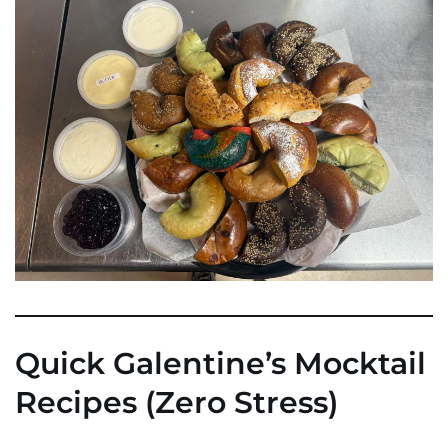
Quick Galentine’s Mocktail
Recipes (Zero Stress)