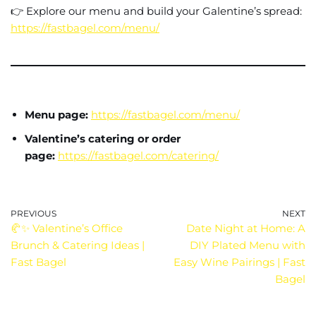
👉 Explore our menu and build your Galentine’s spread:
https://fastbagel.com/menu/
Menu page:
https://fastbagel.com/menu/
Valentine’s catering or order
page:
https://fastbagel.com/catering/
PREVIOUS
NEXT
🥐✨ Valentine’s Office
Date Night at Home: A
Brunch & Catering Ideas |
DIY Plated Menu with
Fast Bagel
Easy Wine Pairings | Fast
Bagel