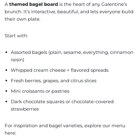
A
themed bagel board
is the heart of any Galentine’s
brunch. It’s interactive, beautiful, and lets everyone build
their own plate.
Start with:
Assorted bagels (plain, sesame, everything, cinnamon
raisin)
Whipped cream cheese + flavored spreads
Fresh berries, grapes, and citrus slices
Mini croissants or pastries
Dark chocolate squares or chocolate-covered
strawberries
For inspiration and bagel varieties, explore our menu
here: