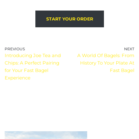
START YOUR ORDER
PREVIOUS
NEXT
Introducing Joe Tea and
A World Of Bagels: From
Chips: A Perfect Pairing
History To Your Plate At
for Your Fast Bagel
Fast Bagel
Experience