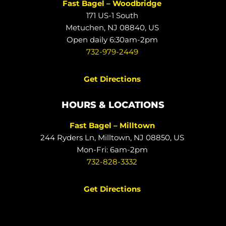
Fast Bagel – Woodbridge
171 US-1 South
Metuchen, NJ 08840, US
Open daily 6:30am-2pm
732-979-2449
Get Directions
HOURS & LOCATIONS
Fast Bagel – Milltown
244 Ryders Ln, Milltown, NJ 08850, US
Mon-Fri: 6am-2pm
732-828-3332
Get Directions