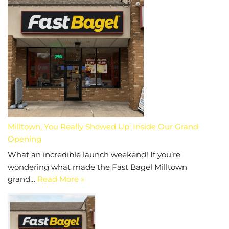
Milltown, You Really Showed Up: Inside Our Grand
Opening
What an incredible launch weekend! If you’re
wondering what made the Fast Bagel Milltown
grand…
Read More »