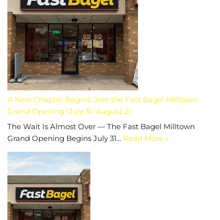
A New Chapter Begins: Join the Fast Bagel Milltown
Grand Opening (July 31–August 2)
The Wait Is Almost Over — The Fast Bagel Milltown
Grand Opening Begins July 31…
Read More »