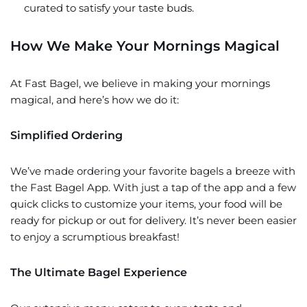
curated to satisfy your taste buds.
How We Make Your Mornings Magical
At Fast Bagel, we believe in making your mornings
magical, and here’s how we do it:
Simplified Ordering
We’ve made ordering your favorite bagels a breeze with
the Fast Bagel App. With just a tap of the app and a few
quick clicks to customize your items, your food will be
ready for pickup or out for delivery. It’s never been easier
to enjoy a scrumptious breakfast!
The Ultimate Bagel Experience