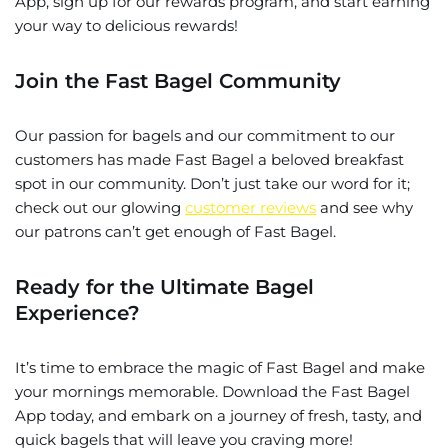
App, sign up for our rewards program, and start earning
your way to delicious rewards!
Join the Fast Bagel Community
Our passion for bagels and our commitment to our
customers has made Fast Bagel a beloved breakfast
spot in our community. Don’t just take our word for it;
check out our glowing
customer reviews
and see why
our patrons can’t get enough of Fast Bagel.
Ready for the Ultimate Bagel
Experience?
It’s time to embrace the magic of Fast Bagel and make
your mornings memorable. Download the Fast Bagel
App today, and embark on a journey of fresh, tasty, and
quick bagels that will leave you craving more!