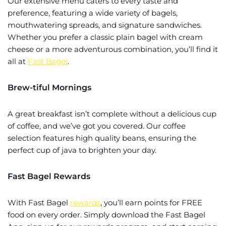
Our extensive menu caters to every taste and
preference, featuring a wide variety of bagels,
mouthwatering spreads, and signature sandwiches.
Whether you prefer a classic plain bagel with cream
cheese or a more adventurous combination, you’ll find it
all at
Fast Bagel
.
Brew-tiful Mornings
A great breakfast isn’t complete without a delicious cup
of coffee, and we’ve got you covered. Our coffee
selection features high quality beans, ensuring the
perfect cup of java to brighten your day.
Fast Bagel Rewards
With Fast Bagel
rewards
, you’ll earn points for FREE
food on every order. Simply download the Fast Bagel