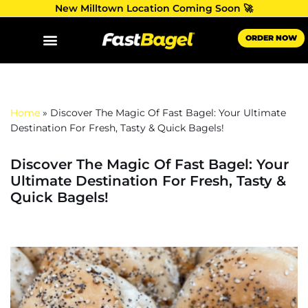
New Milltown Location Coming Soon 🚀
Skip
ORDER NOW
to
content
Home
»
Discover The Magic Of Fast Bagel: Your Ultimate
Destination For Fresh, Tasty & Quick Bagels!
Discover The Magic Of Fast Bagel: Your
Ultimate Destination For Fresh, Tasty &
Quick Bagels!