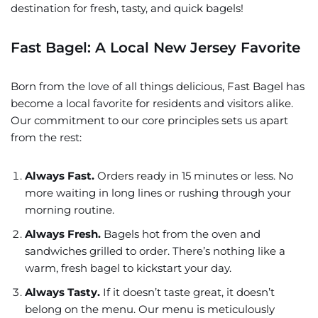
destination for fresh, tasty, and quick bagels!
Fast Bagel: A Local New Jersey Favorite
Born from the love of all things delicious, Fast Bagel has
become a local favorite for residents and visitors alike.
Our commitment to our core principles sets us apart
from the rest:
Always Fast.
Orders ready in 15 minutes or less. No
more waiting in long lines or rushing through your
morning routine.
Always Fresh.
Bagels hot from the oven and
sandwiches grilled to order. There’s nothing like a
warm, fresh bagel to kickstart your day.
Always Tasty.
If it doesn’t taste great, it doesn’t
belong on the menu. Our menu is meticulously