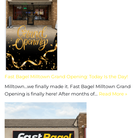
Fast Bagel Milltown Grand Opening: Today Is the Day!
Milltown…we finally made it. Fast Bagel Milltown Grand
Opening is finally here! After months of…
Read More »