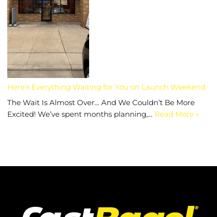
Here’s Everything Waiting for You on Launch Weekend
The Wait Is Almost Over… And We Couldn’t Be More
Excited! We’ve spent months planning,…
Read More »