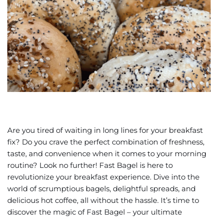
Are you tired of waiting in long lines for your breakfast
fix? Do you crave the perfect combination of freshness,
taste, and convenience when it comes to your morning
routine? Look no further! Fast Bagel is here to
revolutionize your breakfast experience. Dive into the
world of scrumptious bagels, delightful spreads, and
delicious hot coffee, all without the hassle. It’s time to
discover the magic of Fast Bagel – your ultimate