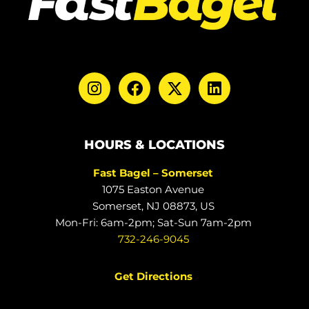
HOURS & LOCATIONS
Fast Bagel – Somerset
1075 Easton Avenue
Somerset, NJ 08873, US
Mon-Fri: 6am-2pm; Sat-Sun 7am-2pm
732-246-9045
Get Directions