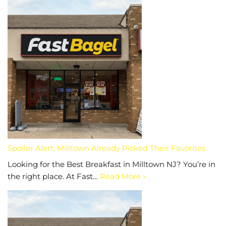
Spoiler Alert: Milltown Already Picked Their Favorites
Looking for the Best Breakfast in Milltown NJ? You’re in
the right place. At Fast…
Read More »