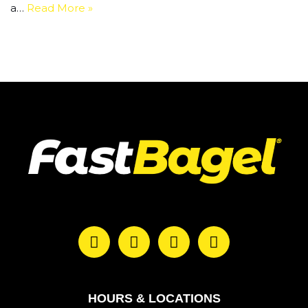
a…
Read More »
HOURS & LOCATIONS