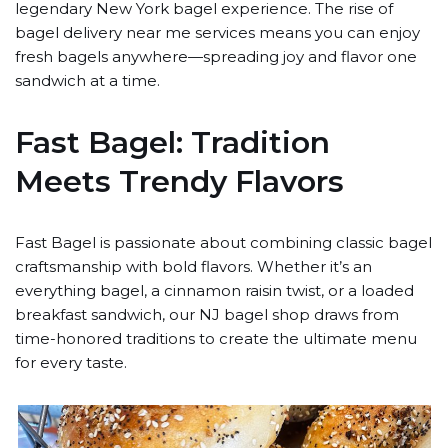
legendary New York bagel experience. The rise of
bagel delivery near me services means you can enjoy
fresh bagels anywhere—spreading joy and flavor one
sandwich at a time.
Fast Bagel: Tradition
Meets Trendy Flavors
Fast Bagel is passionate about combining classic bagel
craftsmanship with bold flavors. Whether it’s an
everything bagel, a cinnamon raisin twist, or a loaded
breakfast sandwich, our NJ bagel shop draws from
time-honored traditions to create the ultimate menu
for every taste.