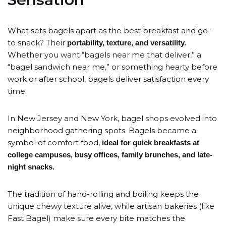
What sets bagels apart as the best breakfast and go-
to snack? Their
portability, texture, and versatility.
Whether you want “bagels near me that deliver,” a
“bagel sandwich near me,” or something hearty before
work or after school, bagels deliver satisfaction every
time.
In New Jersey and New York, bagel shops evolved into
neighborhood gathering spots. Bagels became a
symbol of comfort food,
ideal for quick breakfasts at
college campuses, busy offices, family brunches, and late-
night snacks.
The tradition of hand-rolling and boiling keeps the
unique chewy texture alive, while artisan bakeries (like
Fast Bagel) make sure every bite matches the