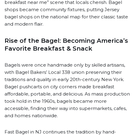
breakfast near me” scene that locals cherish. Bagel
shops became community fixtures, putting Jersey
bagel shops on the national map for their classic taste
and modern flair.
Rise of the Bagel: Becoming America’s
Favorite Breakfast & Snack
Bagels were once handmade only by skilled artisans,
with Bagel Bakers’ Local 338 union preserving their
traditions and quality in early 20th-century New York.
Bagel pushcarts on city corners made breakfast
affordable, portable, and delicious. As mass production
took hold in the 1960s, bagels became more
accessible, finding their way into supermarkets, cafes,
and homes nationwide.
Fast Bagel in NJ continues the tradition by hand-