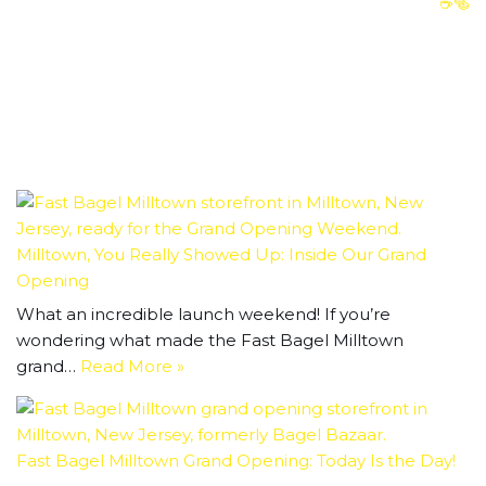
☕️🥯
Milltown, You Really Showed Up: Inside Our Grand
Opening
What an incredible launch weekend! If you’re
wondering what made the Fast Bagel Milltown
grand…
Read More »
Fast Bagel Milltown Grand Opening: Today Is the Day!