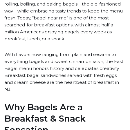
rolling, boiling, and baking bagels—the old-fashioned
way—while embracing tasty trends to keep the menu
fresh. Today, “bagel near me” is one of the most
searched-for breakfast options, with almost half a
million Americans enjoying bagels every week as
breakfast, lunch, or a snack.
With flavors now ranging from plain and sesame to
everything bagels and sweet cinnamon raisin, the Fast
Bagel menu honors history and celebrates creativity.
Breakfast bagel sandwiches served with fresh eggs
and cream cheese are the heartbeat of breakfast in
NJ.
Why Bagels Are a
Breakfast & Snack
Sensation