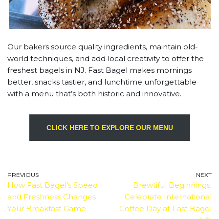
Our bakers source quality ingredients, maintain old-
world techniques, and add local creativity to offer the
freshest bagels in NJ. Fast Bagel makes mornings
better, snacks tastier, and lunchtime unforgettable
with a menu that’s both historic and innovative.
CLICK HERE TO EXPLORE OUR MENU
PREVIOUS
NEXT
How Fast Bagel’s Speed
Brewtiful Beginnings:
and Freshness Changes
Celebrate International
Your Breakfast Game
Coffee Day at Fast Bagel