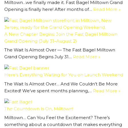
Milltown…we finally made it. Fast Bagel Milltown Grand
Opening is finally here! After months of…
Read More »
A New Chapter Begins: Join the Fast Bagel Milltown
Grand Opening (July 31–August 2)
The Wait Is Almost Over — The Fast Bagel Milltown
Grand Opening Begins July 31…
Read More »
Here’s Everything Waiting for You on Launch Weekend
The Wait Is Almost Over… And We Couldn’t Be More
Excited! We’ve spent months planning,…
Read More »
The Countdown Is On, Milltown!
Milltown… Can You Feel the Excitement? There’s
something about a countdown that makes everything