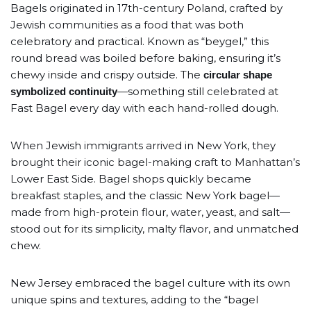
Bagels originated in 17th-century Poland, crafted by
Jewish communities as a food that was both
celebratory and practical. Known as “beygel,” this
round bread was boiled before baking, ensuring it’s
chewy inside and crispy outside. The
circular shape
—something still celebrated at
symbolized continuity
Fast Bagel every day with each hand-rolled dough.
When Jewish immigrants arrived in New York, they
brought their iconic bagel-making craft to Manhattan’s
Lower East Side. Bagel shops quickly became
breakfast staples, and the classic New York bagel—
made from high-protein flour, water, yeast, and salt—
stood out for its simplicity, malty flavor, and unmatched
chew.
New Jersey embraced the bagel culture with its own
unique spins and textures, adding to the “bagel