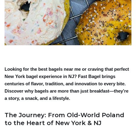
Looking for the best bagels near me or craving that perfect
New York bagel experience in NJ? Fast Bagel brings
centuries of flavor, tradition, and innovation to every bite.
Discover why bagels are more than just breakfast—they’re
a story, a snack, and a lifestyle.
The Journey: From Old-World Poland
to the Heart of New York & NJ