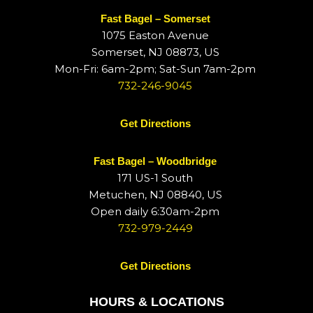
Fast Bagel – Somerset
1075 Easton Avenue
Somerset, NJ 08873, US
Mon-Fri: 6am-2pm; Sat-Sun 7am-2pm
732-246-9045
Get Directions
Fast Bagel – Woodbridge
171 US-1 South
Metuchen, NJ 08840, US
Open daily 6:30am-2pm
732-979-2449
Get Directions
HOURS & LOCATIONS