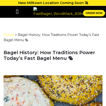
New Milltown Location Coming Soon 🚀
Skip
ORDER NOW
to
GIFT CARDS
content
Home
»
Bagel History: How Traditions Power Today’s Fast
Bagel Menu 🥯
Bagel History: How Traditions Power
Today’s Fast Bagel Menu 🥯